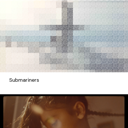
Submariners