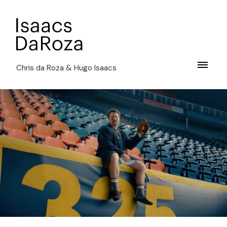
Chris da Roza & Hugo Isaacs