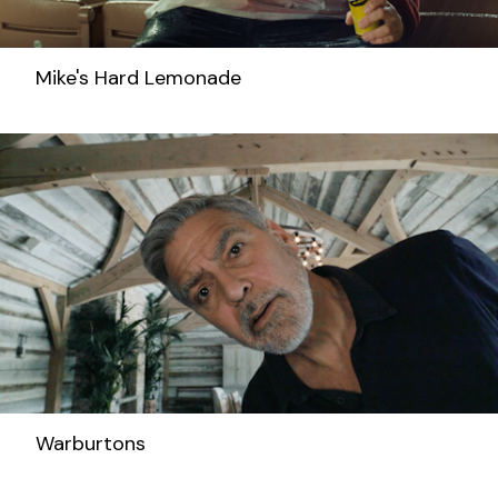
Mike's Hard Lemonade
Warburtons