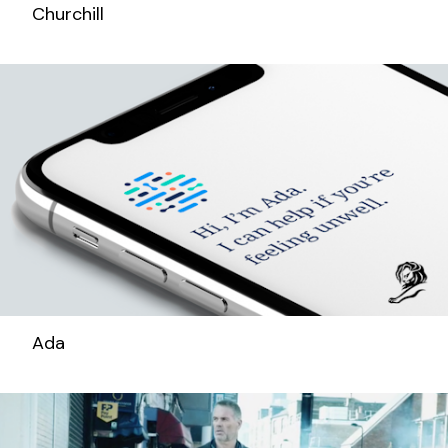
Churchill
Ada