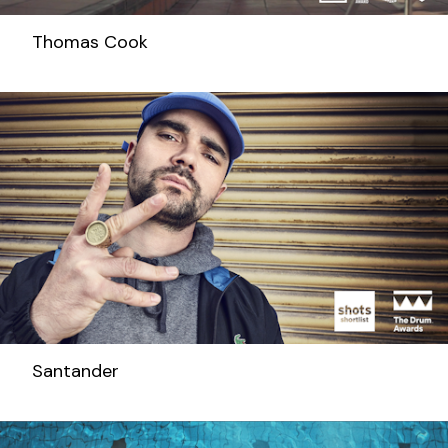
Thomas Cook
Santander