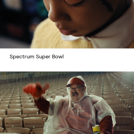
Spectrum Super Bowl