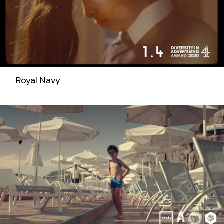
Royal Navy