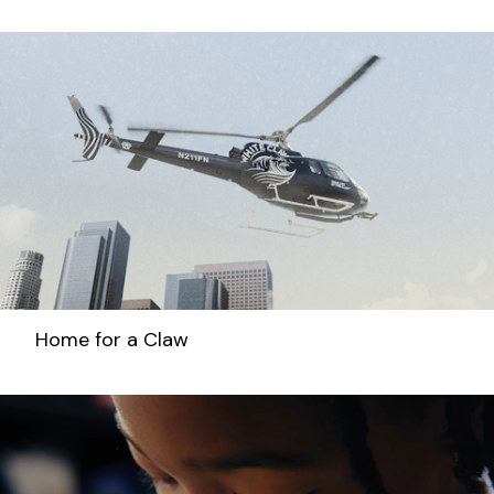
Home for a Claw