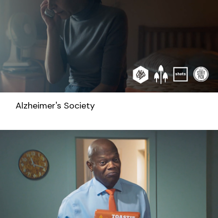
Alzheimer's Society