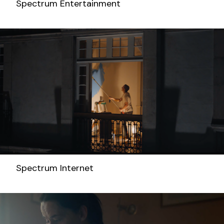
Spectrum Entertainment
Spectrum Internet