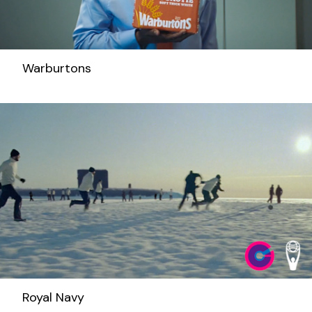
Warburtons
Royal Navy