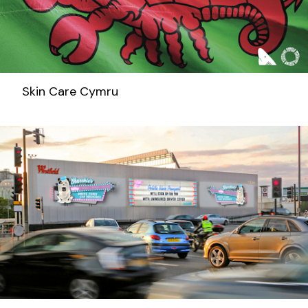
Skin Care Cymru