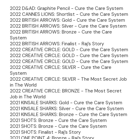
2022 D&AD: Graphite Pencil - Cure the Care System
2022 CANNES LIONS: Shortlist - Cure the Care System
2022 BRITISH ARROWS: Gold - Cure the Care System
2022 BRITISH ARROWS: Silver - Cure the Care System
2022 BRITISH ARROWS: Bronze - Cure the Care
System
2022 BRITISH ARROWS: Finalist - Raj’s Story
2022 CREATIVE CIRCLE: GOLD - Cure the Care System
2022 CREATIVE CIRCLE: GOLD - Cure the Care System
2022 CREATIVE CIRCLE: GOLD - Cure the Care System
2022 CREATIVE CIRCLE: SILVER - Cure the Care
System
2022 CREATIVE CIRCLE: SILVER - The Most Secret Job
in The World
2022 CREATIVE CIRCLE: BRONZE - The Most Secret
Job in The World
2021 KINSALE SHARKS: Gold - Cure the Care System
2021 KINSALE SHARKS: Silver - Cure the Care System
2021 KINSALE SHARKS: Bronze - Cure the Care System
2021 SHOTS: Bronze - Cure the Care System
2021 SHOTS: Bronze - Cure the Care System
2021 SHOTS: Finalist - Raj’s Story
2021 ONE POINT 4: Bronze - Raj’s Story