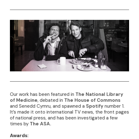
Our work has been featured in
The National Library
of Medicine
, debated in
The House of Commons
and Senedd Cymru, and spawned a
Spotify
number 1.
It’s made it onto international TV news, the front pages
of national press, and has been investigated a few
times by
The ASA.
Awards: