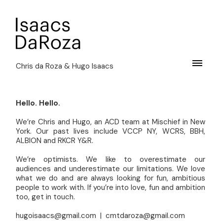
Chris da Roza & Hugo Isaacs
Hello. Hello.
We’re Chris and Hugo, an ACD team at Mischief in New
York. Our past lives include VCCP NY, WCRS, BBH,
ALBION and RKCR Y&R.
We’re optimists. We like to overestimate our
audiences and underestimate our limitations. We love
what we do and are always looking for fun, ambitious
people to work with. If you’re into love, fun and ambition
too, get in touch.
hugoisaacs@gmail.com | cmtdaroza@gmail.com