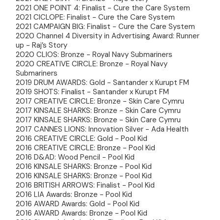
2021 ONE POINT 4: Finalist - Cure the Care System
2021 CICLOPE: Finalist - Cure the Care System
2021 CAMPAIGN BIG: Finalist - Cure the Care System
2020 Channel 4 Diversity in Advertising Award: Runner
up - Raj’s Story
2020 CLIOS: Bronze - Royal Navy Submariners
2020 CREATIVE CIRCLE: Bronze - Royal Navy
Submariners
2019 DRUM AWARDS: Gold - Santander x Kurupt FM
2019 SHOTS: Finalist - Santander x Kurupt FM
2017 CREATIVE CIRCLE: Bronze - Skin Care Cymru
2017 KINSALE SHARKS: Bronze - Skin Care Cymru
2017 KINSALE SHARKS: Bronze - Skin Care Cymru
2017 CANNES LIONS: Innovation Silver - Ada Health
2016 CREATIVE CIRCLE: Gold - Pool Kid
2016 CREATIVE CIRCLE: Bronze - Pool Kid
2016 D&AD: Wood Pencil - Pool Kid
2016 KINSALE SHARKS: Bronze - Pool Kid
2016 KINSALE SHARKS: Bronze - Pool Kid
2016 BRITISH ARROWS: Finalist - Pool Kid
2016 LIA Awards: Bronze - Pool Kid
2016 AWARD Awards: Gold - Pool Kid
2016 AWARD Awards: Bronze - Pool Kid